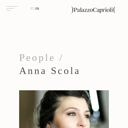
IT
EN
People /
Anna Scola