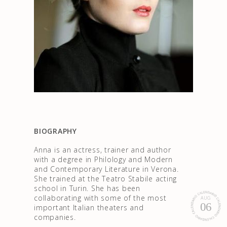
BIOGRAPHY
Anna is an actress, trainer and author
with a degree in Philology and Modern
and Contemporary Literature in Verona.
She trained at the Teatro Stabile acting
school in Turin. She has been
collaborating with some of the most
AUG
06
important Italian theaters and
companies.